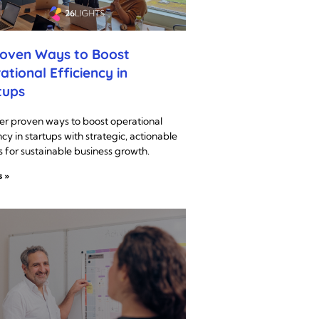
roven Ways to Boost
ational Efficiency in
tups
er proven ways to boost operational
ncy in startups with strategic, actionable
s for sustainable business growth.
s »