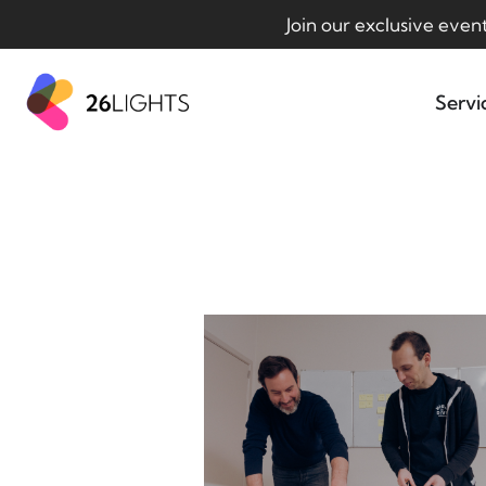
Join our exclusive even
Servi