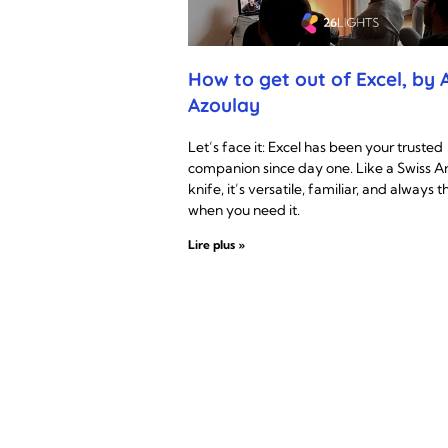
How to get out of Excel, by A
Azoulay
Let’s face it: Excel has been your trusted
companion since day one. Like a Swiss 
knife, it’s versatile, familiar, and always t
when you need it.
Lire plus »