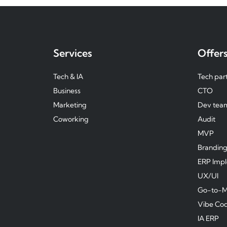
Services
Offer
Tech & IA
Tech par
Business
CTO
Marketing
Dev tea
Coworking
Audit
MVP
Brandin
ERP Imp
UX/UI
Go-to-M
Vibe Co
IA ERP