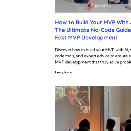
How to Build Your MVP With A
The Ultimate No-Code Guide
Fast MVP Development
Discover how to build your MVP with AI, 
code tools, and expert advice to ensure e
MVP development that truly solve probl
Lire plus »