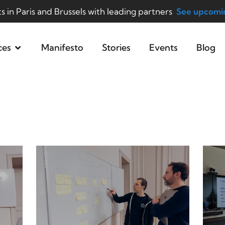
ts in Paris and Brussels with leading partners
See upcomin
ces
Manifesto
Stories
Events
Blog