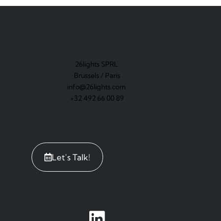
26lights SPRL
Brussels / Paris
info@26lights.com
+32 492 66 00 89
Let's Talk!