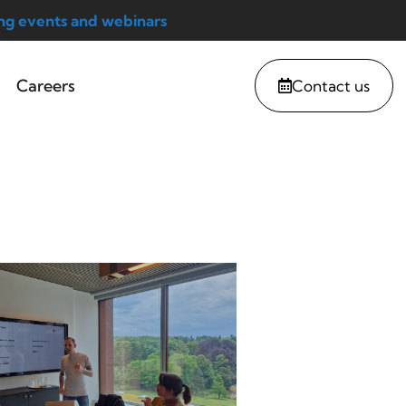
g events and webinars
Careers
Contact us