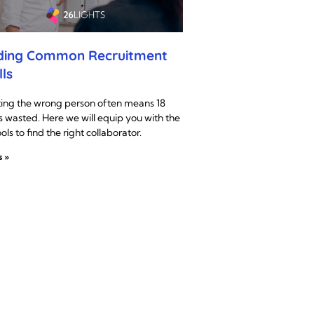
ding Common Recruitment
lls
ting the wrong person often means 18
 wasted. Here we will equip you with the
ools to find the right collaborator.
s »