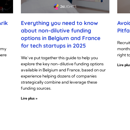
rik
Everything you need to know
Avoi
about non-dilutive funding
Pitfa
options in Belgium and France
Recrui
for tech startups in 2025
Army
months
here
right t
We’ve put together this guide to help you
explore the key non-dilutive funding options
Lire plu
available in Belgium and France, based on our
experience helping dozens of companies
strategically combine and leverage these
funding sources.
Lire plus »