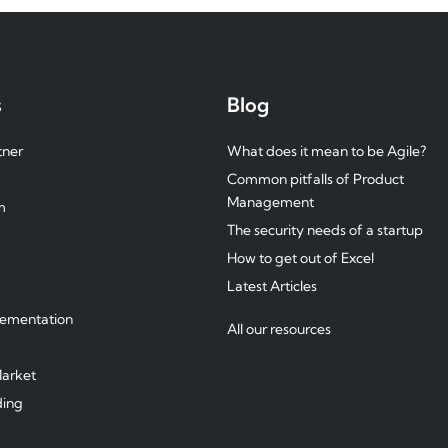
s
Blog
tner
What does it mean to be Agile?
Common pitfalls of Product
Management
m
The security needs of a startup
How to get out of Excel
Latest Articles
g
lementation
All our resources
arket
ding