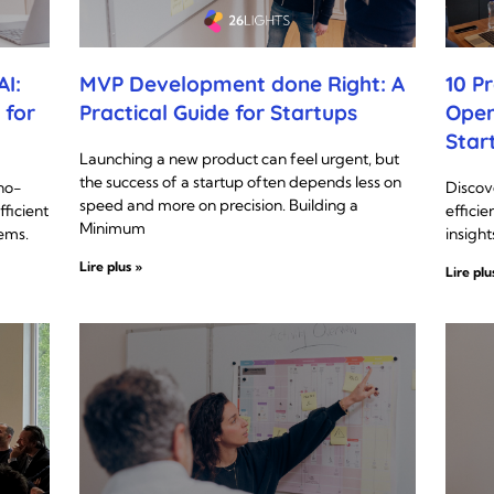
I:
MVP Development done Right: A
10 P
 for
Practical Guide for Startups
Oper
Star
Launching a new product can feel urgent, but
the success of a startup often depends less on
no-
Discov
speed and more on precision. Building a
fficient
efficie
Minimum
ems.
insight
Lire plus »
Lire plu