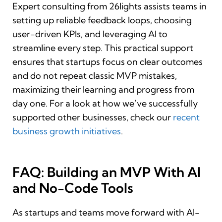
Expert consulting from 26lights assists teams in
setting up reliable feedback loops, choosing
user-driven KPIs, and leveraging AI to
streamline every step. This practical support
ensures that startups focus on clear outcomes
and do not repeat classic MVP mistakes,
maximizing their learning and progress from
day one. For a look at how we’ve successfully
supported other businesses, check our
recent
business growth initiatives
.
FAQ: Building an MVP With AI
and No-Code Tools
As startups and teams move forward with AI-