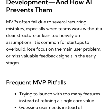
Development—And How AI
Prevents Them
MVPs often fail due to several recurring
mistakes, especially when teams work without a
clear structure or lean too heavily on
assumptions. It is common for startups to
overbuild, lose focus on the main user problem,
or miss valuable feedback signals in the early
stages.
Frequent MVP Pitfalls
Trying to launch with too many features
instead of refining a single core value
Guessing user needs instead of