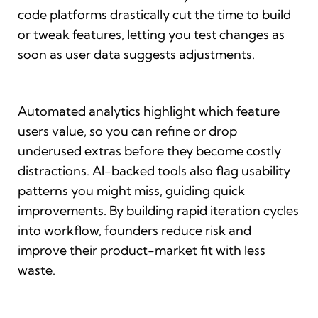
code platforms drastically cut the time to build
or tweak features, letting you test changes as
soon as user data suggests adjustments.
Automated analytics highlight which feature
users value, so you can refine or drop
underused extras before they become costly
distractions. AI-backed tools also flag usability
patterns you might miss, guiding quick
improvements. By building rapid iteration cycles
into workflow, founders reduce risk and
improve their product-market fit with less
waste.