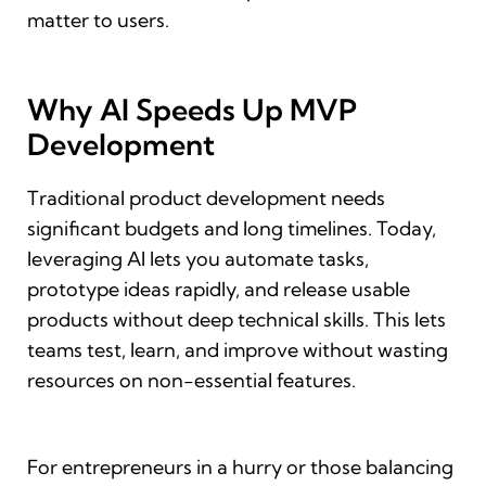
matter to users.
Why AI Speeds Up MVP
Development
Traditional product development needs
significant budgets and long timelines. Today,
leveraging AI lets you automate tasks,
prototype ideas rapidly, and release usable
products without deep technical skills. This lets
teams test, learn, and improve without wasting
resources on non-essential features.
For entrepreneurs in a hurry or those balancing