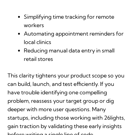
Simplifying time tracking for remote
workers
Automating appointment reminders for
local clinics
Reducing manual data entry in small
retail stores
This clarity tightens your product scope so you
can build, launch, and test efficiently. If you
have trouble identifying one compelling
problem, reassess your target group or dig
deeper with more user questions. Many
startups, including those working with 26lights,
gain traction by validating these early insights
before writing a single line of code.