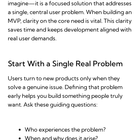
imagine—it is a focused solution that addresses
a single, central user problem. When building an
MVP, clarity on the core need is vital. This clarity
saves time and keeps development aligned with
real user demands.
Start With a Single Real Problem
Users turn to new products only when they
solve a genuine issue. Defining that problem
early helps you build something people truly
want. Ask these guiding questions:
Who experiences the problem?
When and why does it arise?