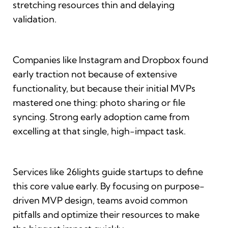
stretching resources thin and delaying
validation.
Companies like Instagram and Dropbox found
early traction not because of extensive
functionality, but because their initial MVPs
mastered one thing: photo sharing or file
syncing. Strong early adoption came from
excelling at that single, high-impact task.
Services like 26lights guide startups to define
this core value early. By focusing on purpose-
driven MVP design, teams avoid common
pitfalls and optimize their resources to make