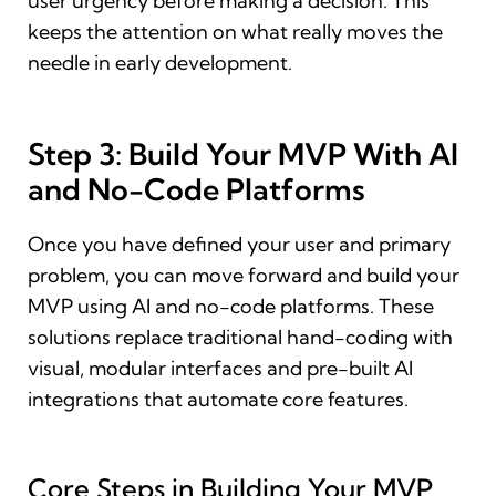
user urgency before making a decision. This
keeps the attention on what really moves the
needle in early development.
Step 3: Build Your MVP With AI
and No-Code Platforms
Once you have defined your user and primary
problem, you can move forward and build your
MVP using AI and no-code platforms. These
solutions replace traditional hand-coding with
visual, modular interfaces and pre-built AI
integrations that automate core features.
Core Steps in Building Your MVP