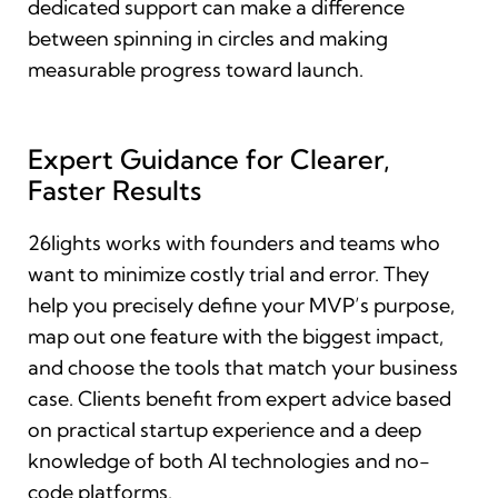
dedicated support can make a difference
between spinning in circles and making
measurable progress toward launch.
Expert Guidance for Clearer,
Faster Results
26lights works with founders and teams who
want to minimize costly trial and error. They
help you precisely define your MVP’s purpose,
map out one feature with the biggest impact,
and choose the tools that match your business
case. Clients benefit from expert advice based
on practical startup experience and a deep
knowledge of both AI technologies and no-
code platforms.