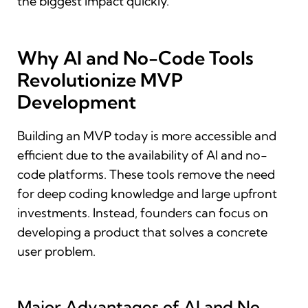
the biggest impact quickly.
Why AI and No-Code Tools
Revolutionize MVP
Development
Building an MVP today is more accessible and
efficient due to the availability of AI and no-
code platforms. These tools remove the need
for deep coding knowledge and large upfront
investments. Instead, founders can focus on
developing a product that solves a concrete
user problem.
Major Advantages of AI and No-