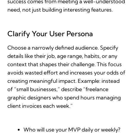
success comes from meeting a well-understood
need, not just building interesting features.
Clarify Your User Persona
Choose a narrowly defined audience. Specify
details like their job, age range, habits, or any
context that shapes their challenge. This focus
avoids wasted effort and increases your odds of
creating meaningful impact. Example: instead
of “small businesses,” describe “freelance
graphic designers who spend hours managing
client invoices each week.”
Who will use your MVP daily or weekly?