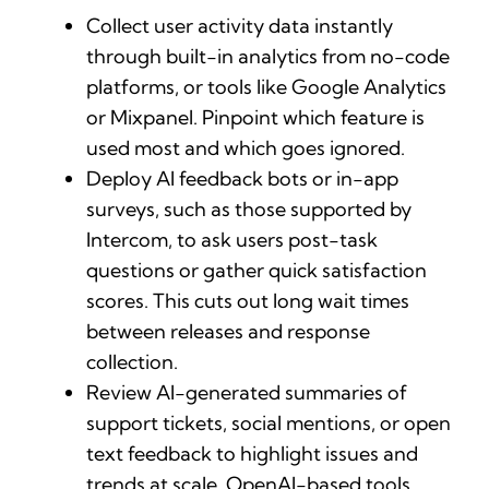
Collect user activity data instantly
through built-in analytics from no-code
platforms, or tools like Google Analytics
or Mixpanel. Pinpoint which feature is
used most and which goes ignored.
Deploy AI feedback bots or in-app
surveys, such as those supported by
Intercom, to ask users post-task
questions or gather quick satisfaction
scores. This cuts out long wait times
between releases and response
collection.
Review AI-generated summaries of
support tickets, social mentions, or open
text feedback to highlight issues and
trends at scale. OpenAI-based tools