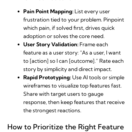
Pain Point Mapping:
List every user
frustration tied to your problem. Pinpoint
which pain, if solved first, drives quick
adoption or solves the core need.
User Story Validation:
Frame each
feature as a user story: “As a user, I want
to [action] so I can [outcome].” Rate each
story by simplicity and direct impact.
Rapid Prototyping:
Use AI tools or simple
wireframes to visualize top features fast.
Share with target users to gauge
response, then keep features that receive
the strongest reactions.
How to Prioritize the Right Feature