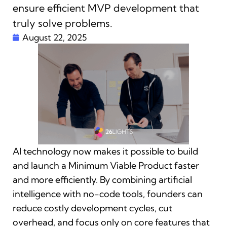
ensure efficient MVP development that
truly solve problems.
August 22, 2025
AI technology now makes it possible to build
and launch a Minimum Viable Product faster
and more efficiently. By combining artificial
intelligence with no-code tools, founders can
reduce costly development cycles, cut
overhead, and focus only on core features that