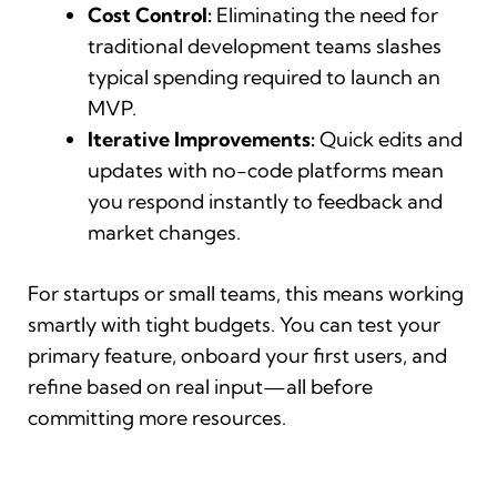
Cost Control:
Eliminating the need for
traditional development teams slashes
typical spending required to launch an
MVP.
Iterative Improvements:
Quick edits and
updates with no-code platforms mean
you respond instantly to feedback and
market changes.
For startups or small teams, this means working
smartly with tight budgets. You can test your
primary feature, onboard your first users, and
refine based on real input—all before
committing more resources.