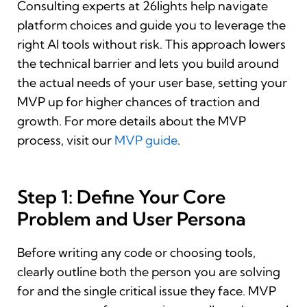
Consulting experts at 26lights help navigate
platform choices and guide you to leverage the
right AI tools without risk. This approach lowers
the technical barrier and lets you build around
the actual needs of your user base, setting your
MVP up for higher chances of traction and
growth. For more details about the MVP
process, visit our
MVP guide
.
Step 1: Define Your Core
Problem and User Persona
Before writing any code or choosing tools,
clearly outline both the person you are solving
for and the single critical issue they face. MVP