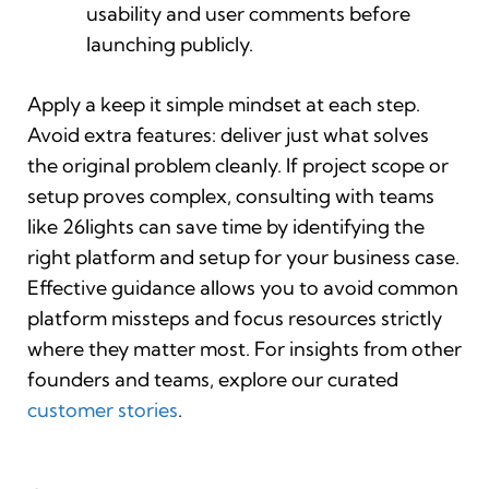
usability and user comments before
launching publicly.
Apply a keep it simple mindset at each step.
Avoid extra features: deliver just what solves
the original problem cleanly. If project scope or
setup proves complex, consulting with teams
like 26lights can save time by identifying the
right platform and setup for your business case.
Effective guidance allows you to avoid common
platform missteps and focus resources strictly
where they matter most. For insights from other
founders and teams, explore our curated
customer stories
.