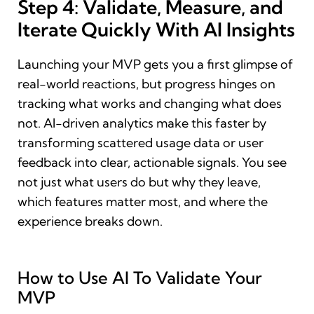
Step 4: Validate, Measure, and
Iterate Quickly With AI Insights
Launching your MVP gets you a first glimpse of
real-world reactions, but progress hinges on
tracking what works and changing what does
not. AI-driven analytics make this faster by
transforming scattered usage data or user
feedback into clear, actionable signals. You see
not just what users do but why they leave,
which features matter most, and where the
experience breaks down.
How to Use AI To Validate Your
MVP