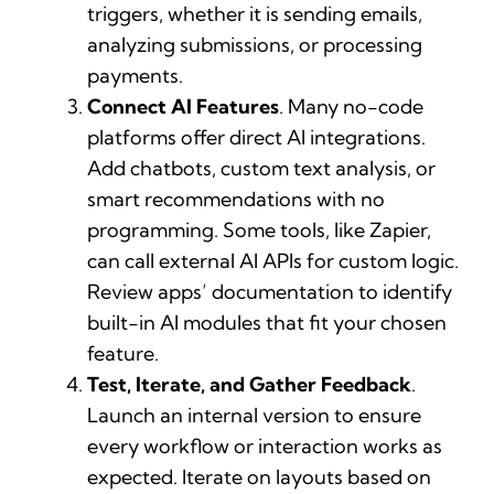
triggers, whether it is sending emails,
analyzing submissions, or processing
payments.
Connect AI Features
. Many no-code
platforms offer direct AI integrations.
Add chatbots, custom text analysis, or
smart recommendations with no
programming. Some tools, like Zapier,
can call external AI APIs for custom logic.
Review apps’ documentation to identify
built-in AI modules that fit your chosen
feature.
Test, Iterate, and Gather Feedback
.
Launch an internal version to ensure
every workflow or interaction works as
expected. Iterate on layouts based on