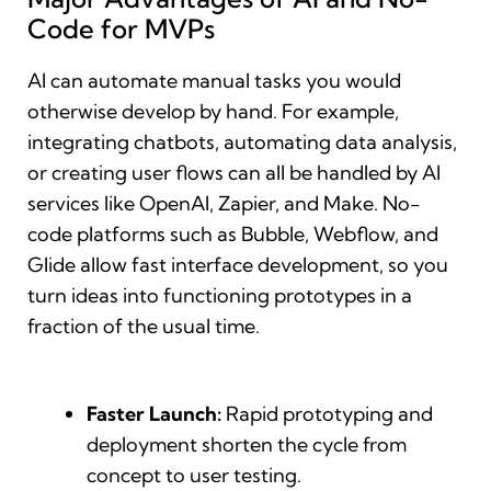
Code for MVPs
AI can automate manual tasks you would
otherwise develop by hand. For example,
integrating chatbots, automating data analysis,
or creating user flows can all be handled by AI
services like OpenAI, Zapier, and Make. No-
code platforms such as Bubble, Webflow, and
Glide allow fast interface development, so you
turn ideas into functioning prototypes in a
fraction of the usual time.
Faster Launch:
Rapid prototyping and
deployment shorten the cycle from
concept to user testing.