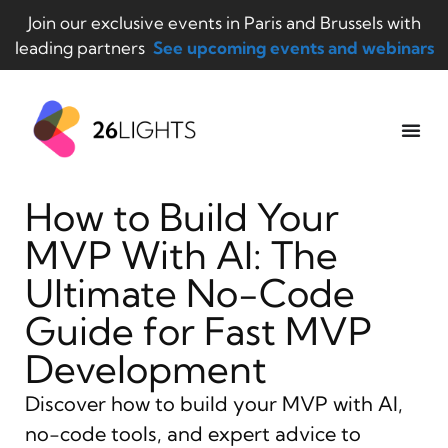
Join our exclusive events in Paris and Brussels with
leading partners
See upcoming events and webinars
How to Build Your
MVP With AI: The
Ultimate No-Code
Guide for Fast MVP
Development
Discover how to build your MVP with AI,
no-code tools, and expert advice to