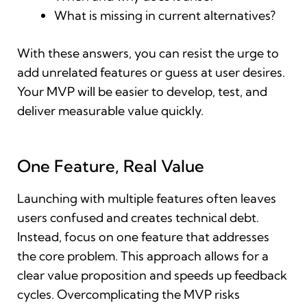
What is missing in current alternatives?
With these answers, you can resist the urge to
add unrelated features or guess at user desires.
Your MVP will be easier to develop, test, and
deliver measurable value quickly.
One Feature, Real Value
Launching with multiple features often leaves
users confused and creates technical debt.
Instead, focus on one feature that addresses
the core problem. This approach allows for a
clear value proposition and speeds up feedback
cycles. Overcomplicating the MVP risks