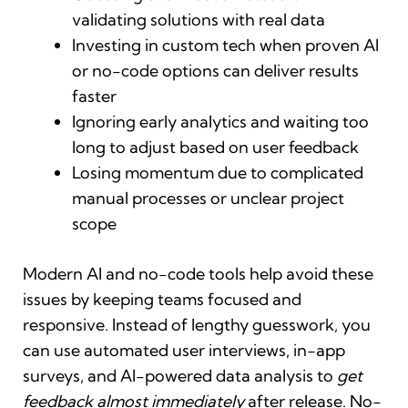
validating solutions with real data
Investing in custom tech when proven AI
or no-code options can deliver results
faster
Ignoring early analytics and waiting too
long to adjust based on user feedback
Losing momentum due to complicated
manual processes or unclear project
scope
Modern AI and no-code tools help avoid these
issues by keeping teams focused and
responsive. Instead of lengthy guesswork, you
can use automated user interviews, in-app
surveys, and AI-powered data analysis to
get
feedback almost immediately
after release. No-