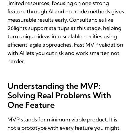
limited resources, focusing on one strong
feature through AI and no-code methods gives
measurable results early. Consultancies like
26lights support startups at this stage, helping
turn unique ideas into scalable realities using
efficient, agile approaches. Fast MVP validation
with AI lets you cut risk and work smarter, not
harder.
Understanding the MVP:
Solving Real Problems With
One Feature
MVP stands for minimum viable product. It is
not a prototype with every feature you might