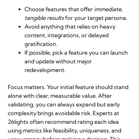
Choose features that offer
immediate,
tangible results
for your target persona.
Avoid anything that relies on heavy
content, integrations, or delayed
gratification.
If possible, pick a feature you can launch
and update without major
redevelopment.
Focus matters. Your initial feature should stand
alone with clear, measurable value. After
validating, you can always expand but early
complexity brings avoidable risk. Experts at
26lights often recommend rating each idea
using metrics like feasibility, uniqueness, and