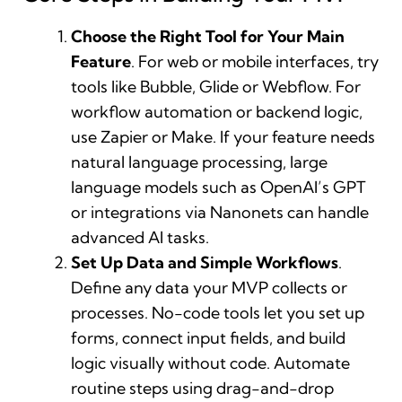
Choose the Right Tool for Your Main
Feature
. For web or mobile interfaces, try
tools like Bubble, Glide or Webflow. For
workflow automation or backend logic,
use Zapier or Make. If your feature needs
natural language processing, large
language models such as OpenAI’s GPT
or integrations via Nanonets can handle
advanced AI tasks.
Set Up Data and Simple Workflows
.
Define any data your MVP collects or
processes. No-code tools let you set up
forms, connect input fields, and build
logic visually without code. Automate
routine steps using drag-and-drop