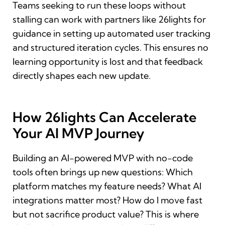
Teams seeking to run these loops without
stalling can work with partners like 26lights for
guidance in setting up automated user tracking
and structured iteration cycles. This ensures no
learning opportunity is lost and that feedback
directly shapes each new update.
How 26lights Can Accelerate
Your AI MVP Journey
Building an AI-powered MVP with no-code
tools often brings up new questions: Which
platform matches my feature needs? What AI
integrations matter most? How do I move fast
but not sacrifice product value? This is where