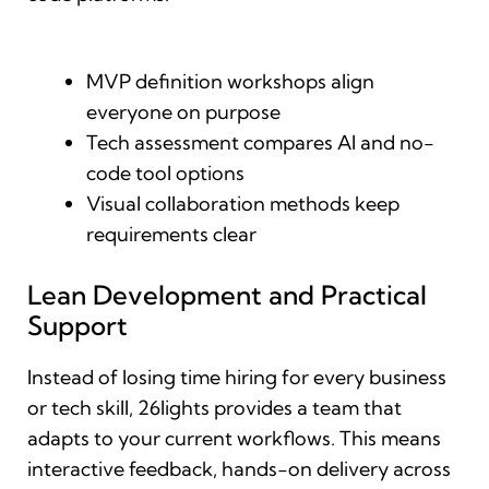
MVP definition workshops align
everyone on purpose
Tech assessment compares AI and no-
code tool options
Visual collaboration methods keep
requirements clear
Lean Development and Practical
Support
Instead of losing time hiring for every business
or tech skill, 26lights provides a team that
adapts to your current workflows. This means
interactive feedback, hands-on delivery across