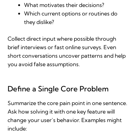
What motivates their decisions?
Which current options or routines do
they dislike?
Collect direct input where possible through
brief interviews or fast online surveys. Even
short conversations uncover patterns and help
you avoid false assumptions.
Define a Single Core Problem
Summarize the core pain point in one sentence.
Ask how solving it with one key feature will
change your user’s behavior. Examples might
include: