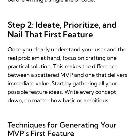
Step 2: Ideate, Prioritize, and
Nail That First Feature
Once you clearly understand your user and the
real problem at hand, focus on crafting one
practical solution. This makes the difference
between a scattered MVP and one that delivers
immediate value. Start by gathering all your
possible feature ideas. Write every concept
down, no matter how basic or ambitious.
Techniques for Generating Your
MVP’s First Feature