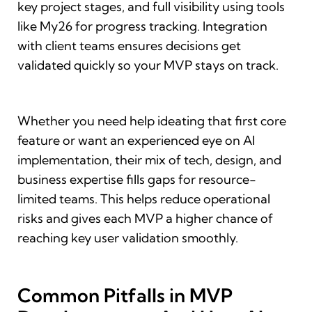
key project stages, and full visibility using tools
like My26 for progress tracking. Integration
with client teams ensures decisions get
validated quickly so your MVP stays on track.
Whether you need help ideating that first core
feature or want an experienced eye on AI
implementation, their mix of tech, design, and
business expertise fills gaps for resource-
limited teams. This helps reduce operational
risks and gives each MVP a higher chance of
reaching key user validation smoothly.
Common Pitfalls in MVP