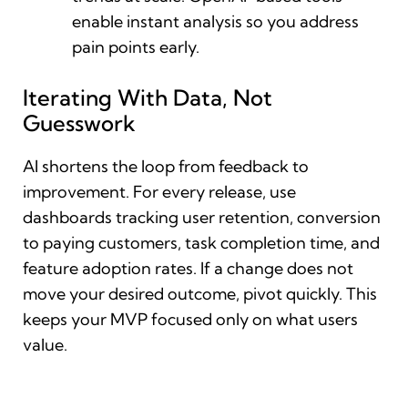
enable instant analysis so you address
pain points early.
Iterating With Data, Not
Guesswork
AI shortens the loop from feedback to
improvement. For every release, use
dashboards tracking user retention, conversion
to paying customers, task completion time, and
feature adoption rates. If a change does not
move your desired outcome, pivot quickly. This
keeps your MVP focused only on what users
value.