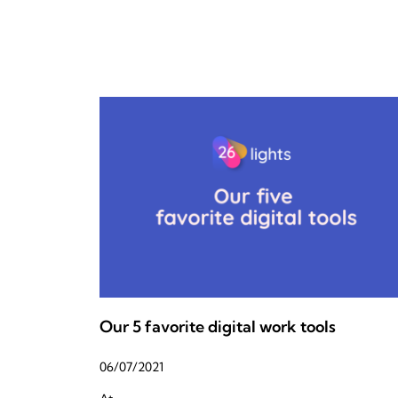
Our 5 favorite digital work tools
06/07/2021