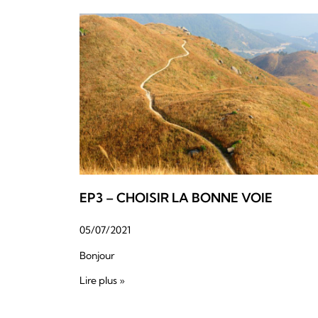
EP3 – CHOISIR LA BONNE VOIE
05/07/2021
Bonjour
Lire plus »