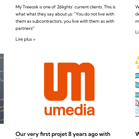
My Treeosk is one of 26lights’ current clients. This is
W
what what they say about us: “You do not live with
d
them as subcontractors, you live with them as with
m
partners!”
Li
Lire plus »
Our very first projet 8 years ago with
W