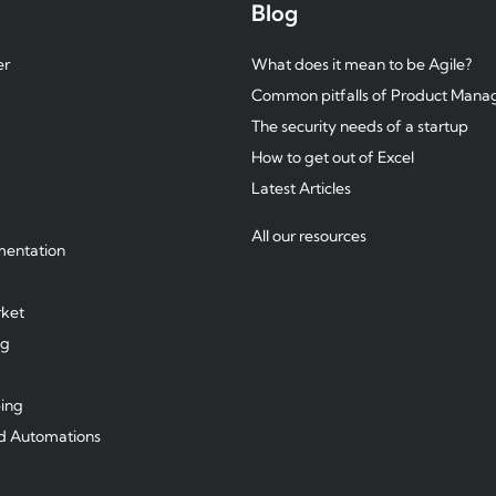
Blog
er
What does it mean to be Agile?
Common pitfalls of Product Man
The security needs of a startup
How to get out of Excel
Latest Articles
All our resources
mentation
ket
ng
ping
d Automations