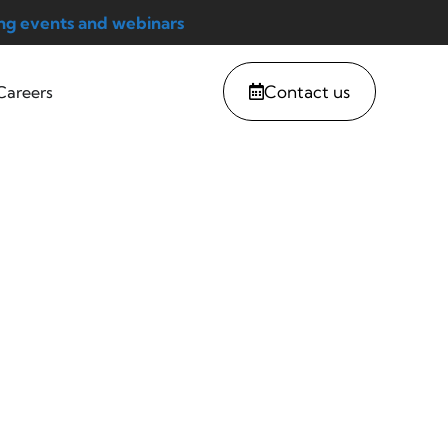
g events and webinars
Contact us
Careers