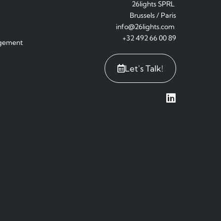
26lights SPRL
Brussels / Paris
info@26lights.com
+32 492 66 00 89
agement
Let's Talk!