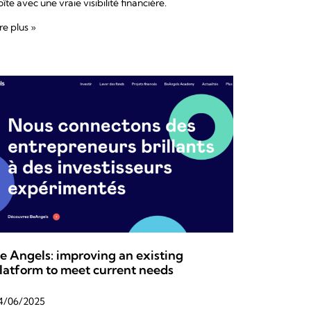
îte avec une vraie visibilité financière.
re plus »
e Angels: improving an existing
latform to meet current needs
4/06/2025