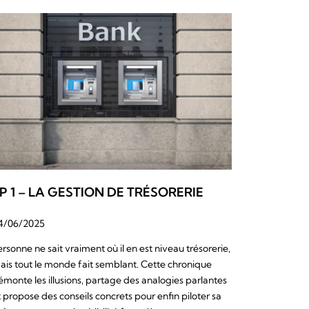
P 1 – LA GESTION DE TRÉSORERIE
4/06/2025
ersonne ne sait vraiment où il en est niveau trésorerie,
ais tout le monde fait semblant. Cette chronique
émonte les illusions, partage des analogies parlantes
t propose des conseils concrets pour enfin piloter sa