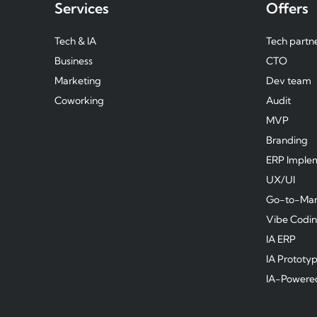
Services
Offers
Tech & IA
Tech partn
Business
CTO
Marketing
Dev team
Coworking
Audit
MVP
Branding
ERP Imple
UX/UI
Go-to-Mar
Vibe Codi
IA ERP
IA Prototy
IA-Powere