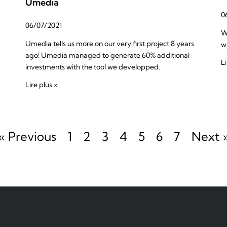
Umedia
0
06/07/2021
W
Umedia tells us more on our very first project 8 years
w
ago! Umedia managed to generate 60% additional
Li
investments with the tool we developped.
Lire plus »
« Previous
1
2
3
4
5
6
7
Next 