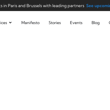
ts in Paris and Brussels with leading partners
See upcomin
ices
Manifesto
Stories
Events
Blog