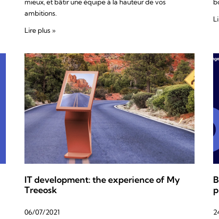
mieux, et bâtir une équipe à la hauteur de vos
bo
ambitions.
Li
Lire plus »
IT development: the experience of My
B
Treeosk
p
06/07/2021
2