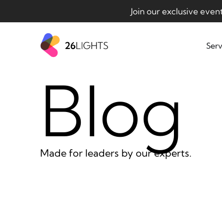
Join our exclusive even
Serv
Blog
Made for leaders by our experts.