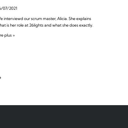
6/07/2021
e interviewd our scrum master, Alicia. She explains
hat is her role at 26lights and what she does exactly.
re plus »
»