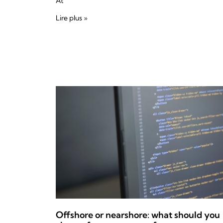
At
Lire plus »
Offshore or nearshore: what should you