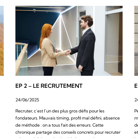
EP 2 – LE RECRUTEMENT
E
24/06/2025
2
Recruter, c’est l’un des plus gros défis pour les
P
fondateurs. Mauvais timing, profil mal défini, absence
m
de méthode : on a tous fait des erreurs. Cette
d
chronique partage des conseils concrets pour recruter
e