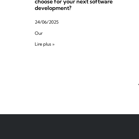
choose for your next software
development?
24/06/2025
Our
Lire plus »