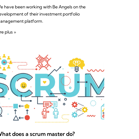
e have been working with Be Angels on the
evelopment of their investment portfolio
anagement platform.
re plus »
hat does a scrum master do?