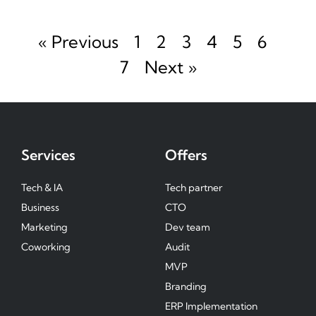
« Previous
1
2
3
4
5
6
7
Next »
Services
Offers
Tech & IA
Tech partner
Business
CTO
Marketing
Dev team
Coworking
Audit
MVP
Branding
ERP Implementation