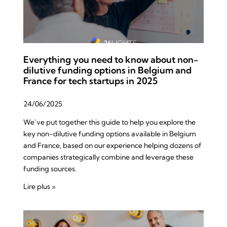
Everything you need to know about non-
dilutive funding options in Belgium and
France for tech startups in 2025
24/06/2025
We’ve put together this guide to help you explore the
key non-dilutive funding options available in Belgium
and France, based on our experience helping dozens of
companies strategically combine and leverage these
funding sources.
Lire plus »