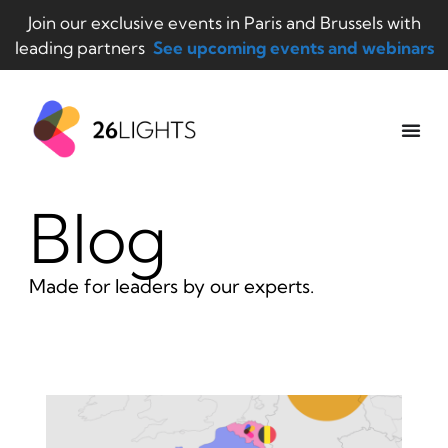
Join our exclusive events in Paris and Brussels with
leading partners
See upcoming events and webinars
Blog
Made for leaders by our experts.