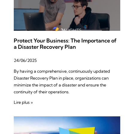
Protect Your Business: The Importance of
a Disaster Recovery Plan
24/06/2025
By having a comprehensive, continuously updated
Disaster Recovery Plan in place, organizations can
minimize the impact of a disaster and ensure the
continuity of their operations.
Lire plus »