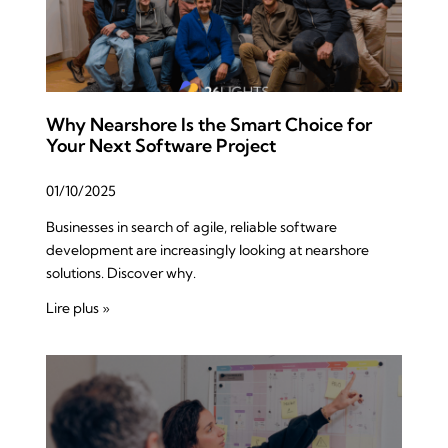
Why Nearshore Is the Smart Choice for
Your Next Software Project
01/10/2025
Businesses in search of agile, reliable software
development are increasingly looking at nearshore
solutions. Discover why.
Lire plus »