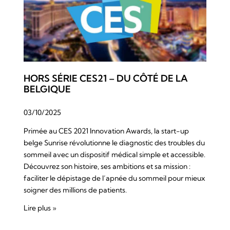
HORS SÉRIE CES21 – DU CÔTÉ DE LA
BELGIQUE
03/10/2025
Primée au CES 2021 Innovation Awards, la start-up
belge Sunrise révolutionne le diagnostic des troubles du
sommeil avec un dispositif médical simple et accessible.
Découvrez son histoire, ses ambitions et sa mission :
faciliter le dépistage de l’apnée du sommeil pour mieux
soigner des millions de patients.
Lire plus »