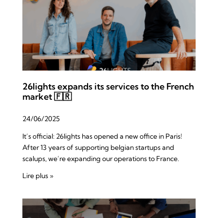
26lights expands its services to the French
market 🇫🇷
24/06/2025
It’s official: 26lights has opened a new office in Paris!
After 13 years of supporting belgian startups and
scalups, we’re expanding our operations to France.
Lire plus »