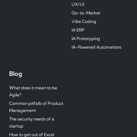
UX/UI
Go-to-Market
Vibe Coding
IA ERP
IA Prototyping
IA-Powered Automations
Blog
What does it mean to be
Agile?
Common pitfalls of Product
Management
The security needs of a
startup
How to get out of Excel