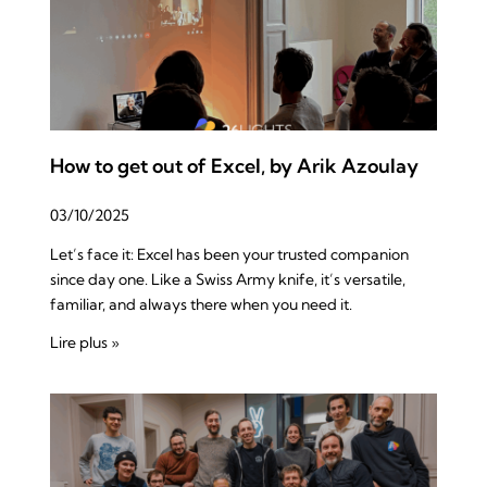
How to get out of Excel, by Arik Azoulay
03/10/2025
Let’s face it: Excel has been your trusted companion
since day one. Like a Swiss Army knife, it’s versatile,
familiar, and always there when you need it.
Lire plus »