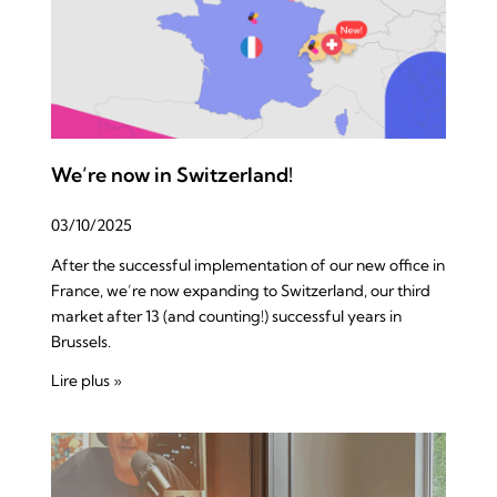
We’re now in Switzerland!
03/10/2025
After the successful implementation of our new office in
France, we’re now expanding to Switzerland, our third
market after 13 (and counting!) successful years in
Brussels.
Lire plus »