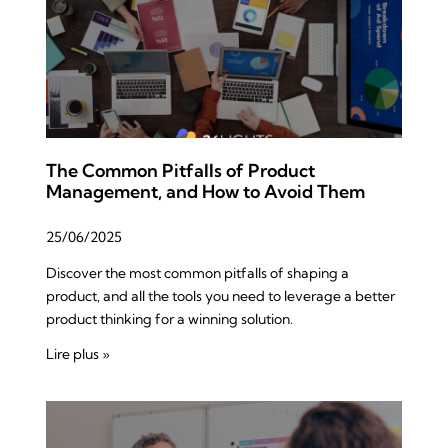
The Common Pitfalls of Product
Management, and How to Avoid Them
25/06/2025
Discover the most common pitfalls of shaping a
product, and all the tools you need to leverage a better
product thinking for a winning solution.
Lire plus »