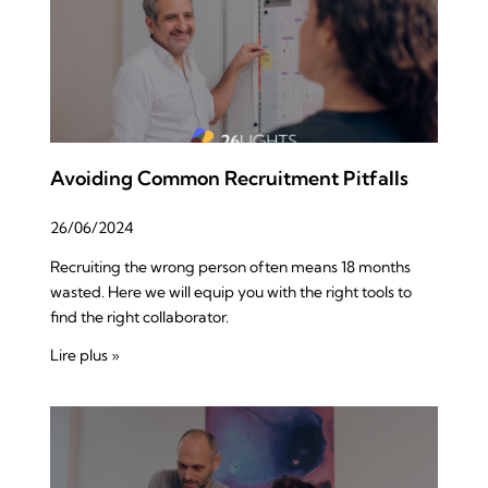
Avoiding Common Recruitment Pitfalls
26/06/2024
Recruiting the wrong person often means 18 months
wasted. Here we will equip you with the right tools to
find the right collaborator.
Lire plus »