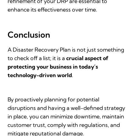
refinement of your DRP are essential to
enhance its effectiveness over time.
Conclusion
A Disaster Recovery Plan is not just something
to check off a list; it is a
crucial
aspect of
protecting your business in today’s
technology-driven world
.
By proactively planning for potential
disruptions and having a well-defined strategy
in place, you can minimize downtime, maintain
customer trust, comply with regulations, and
mitigate reputational damage.