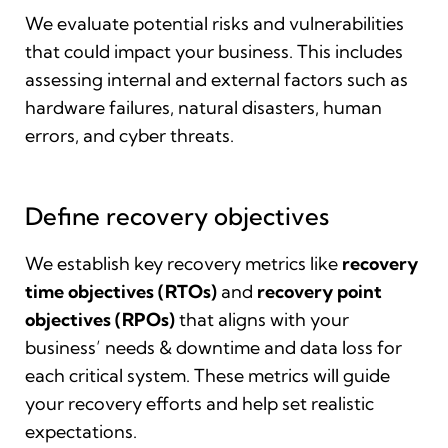
We evaluate potential risks and vulnerabilities
that could impact your business. This includes
assessing internal and external factors such as
hardware failures, natural disasters, human
errors, and cyber threats.
Define recovery objectives
We establish key recovery metrics like
recovery
time objectives (RTOs)
and
recovery point
objectives (RPOs)
that aligns with your
business’ needs & downtime and data loss for
each critical system. These metrics will guide
your recovery efforts and help set realistic
expectations.