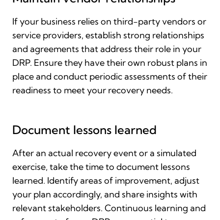
If your business relies on third-party vendors or
service providers, establish strong relationships
and agreements that address their role in your
DRP. Ensure they have their own robust plans in
place and conduct periodic assessments of their
readiness to meet your recovery needs.
Document lessons learned
After an actual recovery event or a simulated
exercise, take the time to document lessons
learned. Identify areas of improvement, adjust
your plan accordingly, and share insights with
relevant stakeholders. Continuous learning and