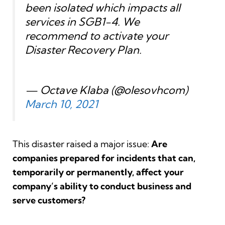
been isolated which impacts all
services in SGB1-4. We
recommend to activate your
Disaster Recovery Plan.
— Octave Klaba (@olesovhcom)
March 10, 2021
This disaster raised a major issue:
Are
companies prepared for
incidents that can,
temporarily or permanently, affect your
company’s ability to conduct business and
serve customers?