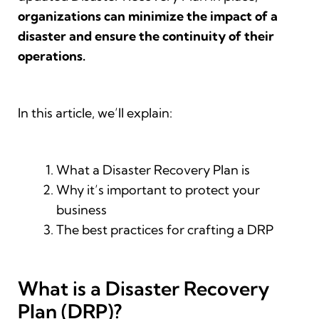
organizations can minimize the impact of a
disaster and ensure the continuity of their
operations.
In this article, we’ll explain:
What a Disaster Recovery Plan is
Why it’s important to protect your
business
The best practices for crafting a DRP
What is a Disaster Recovery
Plan (DRP)?