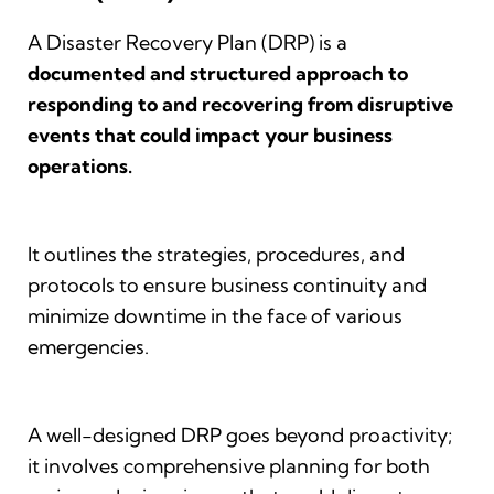
A Disaster Recovery Plan (DRP) is a
documented and structured approach to
responding to and recovering from disruptive
events that could impact your business
operations.
It outlines the strategies, procedures, and
protocols to ensure business continuity and
minimize downtime in the face of various
emergencies.
A well-designed DRP goes beyond proactivity;
it involves comprehensive planning for both