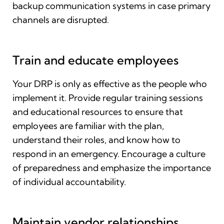
backup communication systems in case primary
channels are disrupted.
Train and educate employees
Your DRP is only as effective as the people who
implement it. Provide regular training sessions
and educational resources to ensure that
employees are familiar with the plan,
understand their roles, and know how to
respond in an emergency. Encourage a culture
of preparedness and emphasize the importance
of individual accountability.
Maintain vendor relationships