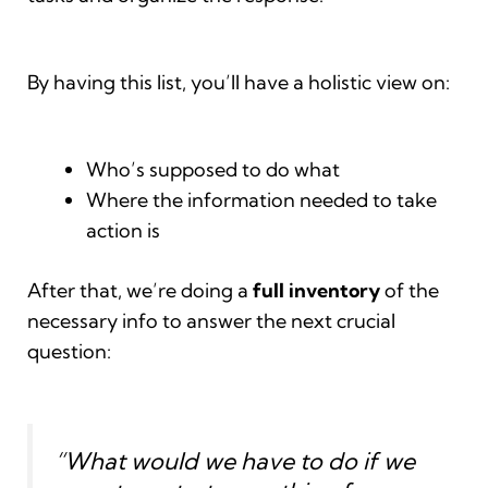
By having this list, you’ll have a holistic view on:
Who’s supposed to do what
Where the information needed to take
action is
After that, we’re doing a
full inventory
of the
necessary info to answer the next crucial
question:
“What would we have to do if we