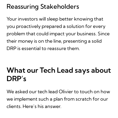
Reassuring Stakeholders
Your investors will sleep better knowing that
you proactively prepared a solution for every
problem that could impact your business. Since
their money is on the line, presenting a solid
DRP is essential to reassure them.
What our Tech Lead says about
DRP’s
We asked our tech lead Olivier to touch on how
we implement such a plan from scratch for our
clients. Here’s his answer.