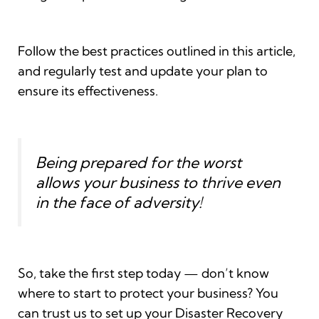
Follow the best practices outlined in this article,
and regularly test and update your plan to
ensure its effectiveness.
Being prepared for the worst
allows your business to thrive even
in the face of adversity!
So, take the first step today — don’t know
where to start to protect your business? You
can trust us to set up your Disaster Recovery