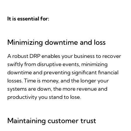
It is essential for:
Minimizing downtime and loss
A robust DRP enables your business to recover
swiftly from disruptive events, minimizing
downtime and preventing significant financial
losses. Time is money, and the longer your
systems are down, the more revenue and
productivity you stand to lose.
Maintaining customer trust