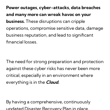
Power outages, cyber-attacks, data breaches
and many more can wreak havoc on your
business.
These disruptions can cripple
operations, compromise sensitive data, damage
business reputation, and lead to significant
financial losses.
The need for strong preparation and protection
against these cyber risks has never been more
critical, especially in an environment where
everything is in the
Cloud.
By having a comprehensive, continuously
updated Disaster Recovery Plan in place,