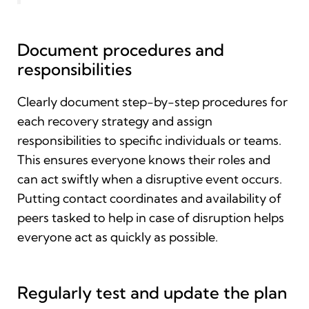
Document procedures and
responsibilities
Clearly document step-by-step procedures for
each recovery strategy and assign
responsibilities to specific individuals or teams.
This ensures everyone knows their roles and
can act swiftly when a disruptive event occurs.
Putting contact coordinates and availability of
peers tasked to help in case of disruption helps
everyone act as quickly as possible.
Regularly test and update the plan