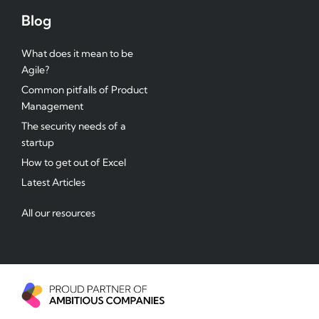
Blog
What does it mean to be
Agile?
Common pitfalls of Product
Management
The security needs of a
startup
How to get out of Excel
Latest Articles
All our resources