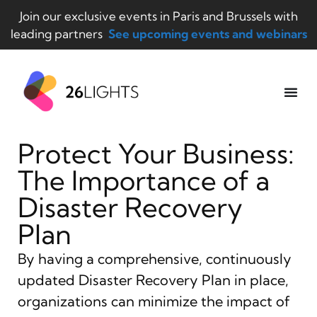
Join our exclusive events in Paris and Brussels with
leading partners
See upcoming events and webinars
Protect Your Business:
The Importance of a
Disaster Recovery
Plan
By having a comprehensive, continuously
updated Disaster Recovery Plan in place,
organizations can minimize the impact of