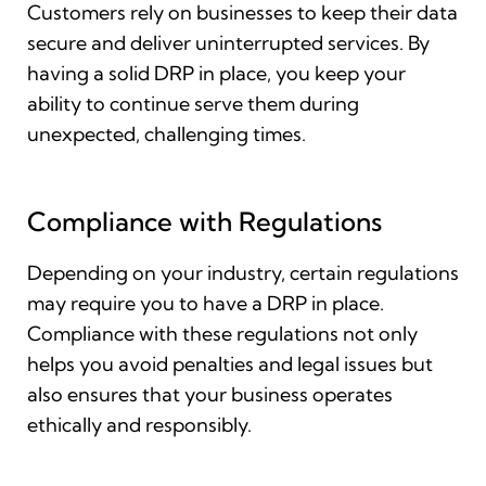
Customers rely on businesses to keep their data
secure and deliver uninterrupted services. By
having a solid DRP in place, you keep your
ability to continue serve them during
unexpected, challenging times.
Compliance with Regulations
Depending on your industry, certain regulations
may require you to have a DRP in place.
Compliance with these regulations not only
helps you avoid penalties and legal issues but
also ensures that your business operates
ethically and responsibly.