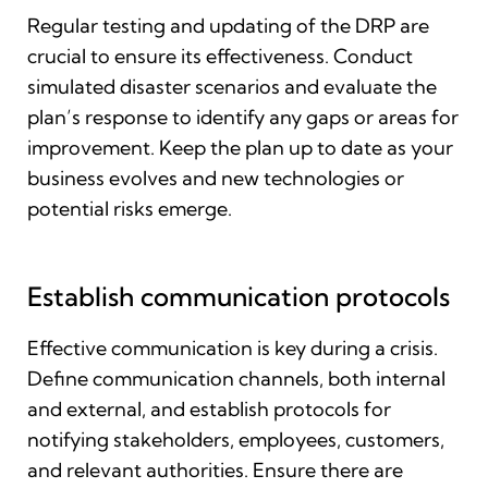
Regular testing and updating of the DRP are
crucial to ensure its effectiveness. Conduct
simulated disaster scenarios and evaluate the
plan’s response to identify any gaps or areas for
improvement. Keep the plan up to date as your
business evolves and new technologies or
potential risks emerge.
Establish communication protocols
Effective communication is key during a crisis.
Define communication channels, both internal
and external, and establish protocols for
notifying stakeholders, employees, customers,
and relevant authorities. Ensure there are