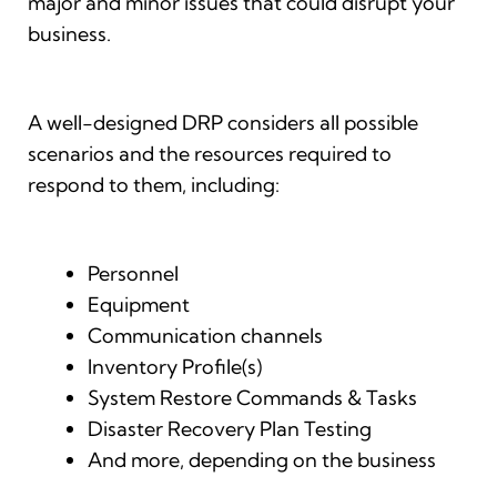
major and minor issues that could disrupt your
business.
A well-designed DRP considers all possible
scenarios and the resources required to
respond to them, including:
Personnel
Equipment
Communication channels
Inventory Profile(s)
System Restore Commands & Tasks
Disaster Recovery Plan Testing
And more, depending on the business