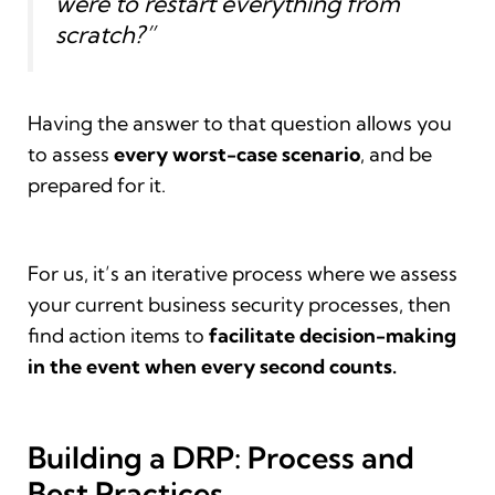
were to restart everything from
scratch?”
Having the answer to that question allows you
to assess
every worst-case scenario
, and be
prepared for it.
For us, it’s an iterative process where we assess
your current business security processes, then
find action items to
facilitate decision-making
in the event when every second counts.
Building a DRP: Process and
Best Practices