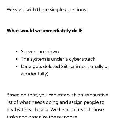
We start with three simple questions:
What would we immediately do IF:
Servers are down
The system is under a cyberattack
Data gets deleted (either intentionally or
accidentally)
Based on that, you can establish an exhaustive
list of what needs doing and assign people to
deal with each task. We help clients list those
tasks and organize the response.