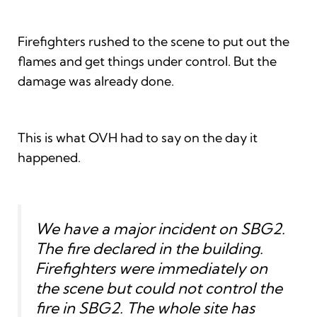
Firefighters rushed to the scene to put out the
flames and get things under control. But the
damage was already done.
This is what OVH had to say on the day it
happened.
We have a major incident on SBG2.
The fire declared in the building.
Firefighters were immediately on
the scene but could not control the
fire in SBG2. The whole site has