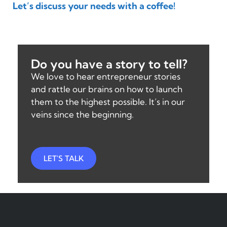
Let’s discuss your needs with a coffee!
Do you have a story to tell?
We love to hear entrepreneur stories
and rattle our brains on how to launch
them to the highest possible. It’s in our
veins since the beginning.
LET'S TALK