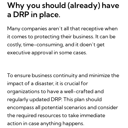
Why you should (already) have
a DRP in place.
Many companies aren’t all that receptive when
it comes to protecting their business. It can be
costly, time-consuming, and it doen’t get
executive approval in some cases.
To ensure business continuity and minimize the
impact of a disaster, it is crucial for
organizations to have a well-crafted and
regularly updated DRP. This plan should
encompass all potential scenarios and consider
the required resources to take immediate
action in case anything happens.