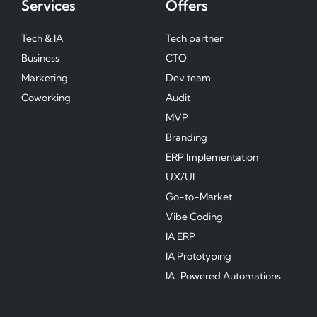
Services
Offers
Tech & IA
Tech partner
Business
CTO
Marketing
Dev team
Coworking
Audit
MVP
Branding
ERP Implementation
UX/UI
Go-to-Market
Vibe Coding
IA ERP
IA Prototyping
IA-Powered Automations