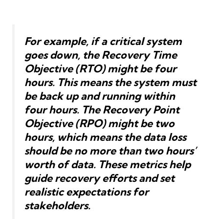
For example, if a critical system
goes down, the Recovery Time
Objective (RTO) might be four
hours. This means the system must
be back up and running within
four hours. The Recovery Point
Objective (RPO) might be two
hours, which means the data loss
should be no more than two hours’
worth of data. These metrics help
guide recovery efforts and set
realistic expectations for
stakeholders.