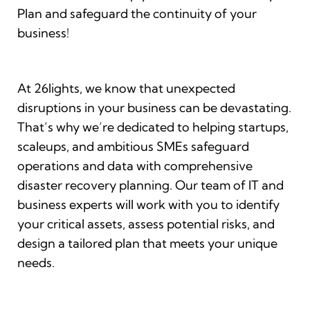
Plan and safeguard the continuity of your
business!
At 26lights, we know that unexpected
disruptions in your business can be devastating.
That’s why we’re dedicated to helping startups,
scaleups, and ambitious SMEs safeguard
operations and data with comprehensive
disaster recovery planning. Our team of IT and
business experts will work with you to identify
your critical assets, assess potential risks, and
design a tailored plan that meets your unique
needs.