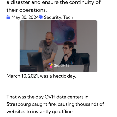
a disaster and ensure the continuity of
their operations.
May 30, 2024
Security
,
Tech
March 10, 2021, was a hectic day.
That was the day OVH data centers in
Strasbourg caught fire, causing thousands of
websites to instantly go offline.