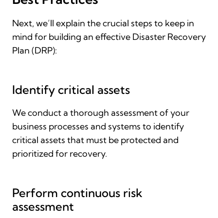
Next, we’ll explain the crucial steps to keep in
mind for building an effective Disaster Recovery
Plan (DRP):
Identify critical assets
We conduct a thorough assessment of your
business processes and systems to identify
critical assets that must be protected and
prioritized for recovery.
Perform continuous risk
assessment