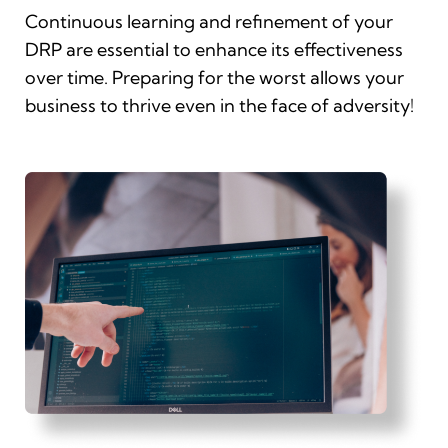
Continuous learning and refinement of your
DRP are essential to enhance its effectiveness
over time. Preparing for the worst allows your
business to thrive even in the face of adversity!