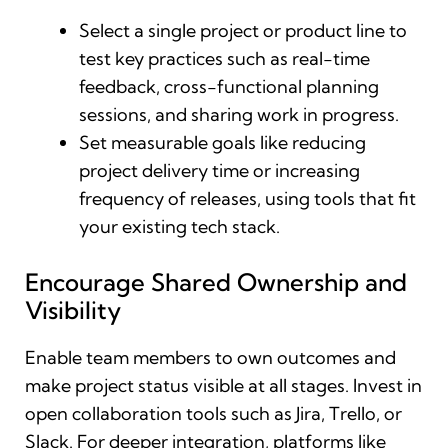
Select a single project or product line to
test key practices such as real-time
feedback, cross-functional planning
sessions, and sharing work in progress.
Set measurable goals like reducing
project delivery time or increasing
frequency of releases, using tools that fit
your existing tech stack.
Encourage Shared Ownership and
Visibility
Enable team members to own outcomes and
make project status visible at all stages. Invest in
open collaboration tools such as Jira, Trello, or
Slack. For deeper integration, platforms like