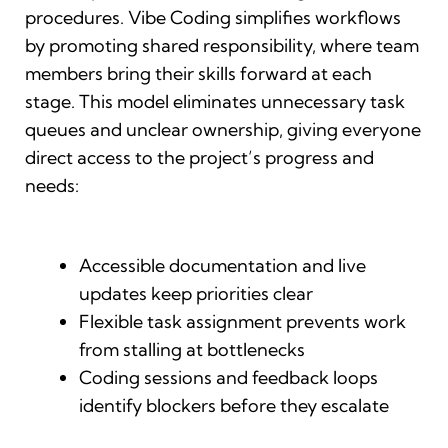
procedures. Vibe Coding simplifies workflows
by promoting shared responsibility, where team
members bring their skills forward at each
stage. This model eliminates unnecessary task
queues and unclear ownership, giving everyone
direct access to the project’s progress and
needs:
Accessible documentation and live
updates keep priorities clear
Flexible task assignment prevents work
from stalling at bottlenecks
Coding sessions and feedback loops
identify blockers before they escalate