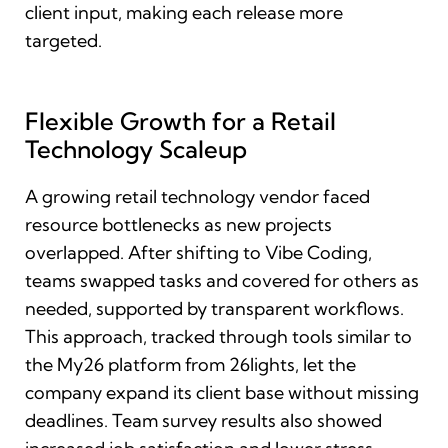
client input, making each release more
targeted.
Flexible Growth for a Retail
Technology Scaleup
A growing retail technology vendor faced
resource bottlenecks as new projects
overlapped. After shifting to Vibe Coding,
teams swapped tasks and covered for others as
needed, supported by transparent workflows.
This approach, tracked through tools similar to
the My26 platform from 26lights, let the
company expand its client base without missing
deadlines. Team survey results also showed