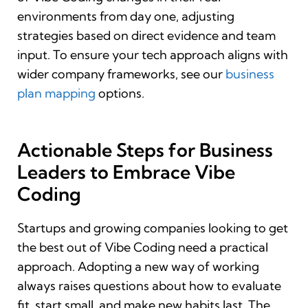
environments from day one, adjusting
strategies based on direct evidence and team
input. To ensure your tech approach aligns with
wider company frameworks, see our
business
plan mapping
options.
Actionable Steps for Business
Leaders to Embrace Vibe
Coding
Startups and growing companies looking to get
the best out of Vibe Coding need a practical
approach. Adopting a new way of working
always raises questions about how to evaluate
fit, start small, and make new habits last. The