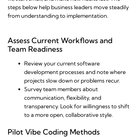
steps below help business leaders move steadily
from understanding to implementation.
Assess Current Workflows and
Team Readiness
Review your current software
development processes and note where
projects slow down or problems recur.
Survey team members about
communication, flexibility, and
transparency. Look for willingness to shift
to a more open, collaborative style.
Pilot Vibe Coding Methods