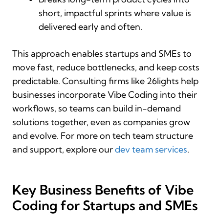
short, impactful sprints where value is
delivered early and often.
This approach enables startups and SMEs to
move fast, reduce bottlenecks, and keep costs
predictable. Consulting firms like 26lights help
businesses incorporate Vibe Coding into their
workflows, so teams can build in-demand
solutions together, even as companies grow
and evolve. For more on tech team structure
and support, explore our
dev team services
.
Key Business Benefits of Vibe
Coding for Startups and SMEs