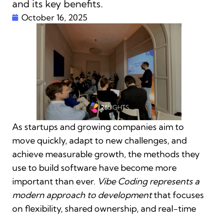
and its key benefits.
October 16, 2025
As startups and growing companies aim to
move quickly, adapt to new challenges, and
achieve measurable growth, the methods they
use to build software have become more
important than ever.
Vibe Coding represents a
modern approach to development
that focuses
on flexibility, shared ownership, and real-time