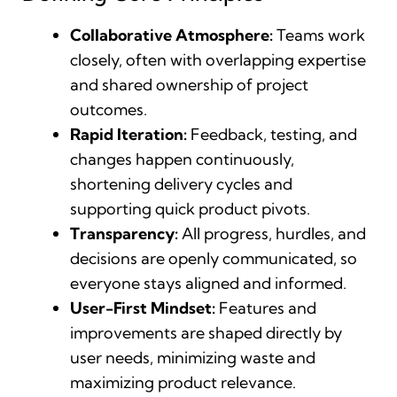
Collaborative Atmosphere:
Teams work
closely, often with overlapping expertise
and shared ownership of project
outcomes.
Rapid Iteration:
Feedback, testing, and
changes happen continuously,
shortening delivery cycles and
supporting quick product pivots.
Transparency:
All progress, hurdles, and
decisions are openly communicated, so
everyone stays aligned and informed.
User-First Mindset:
Features and
improvements are shaped directly by
user needs, minimizing waste and
maximizing product relevance.