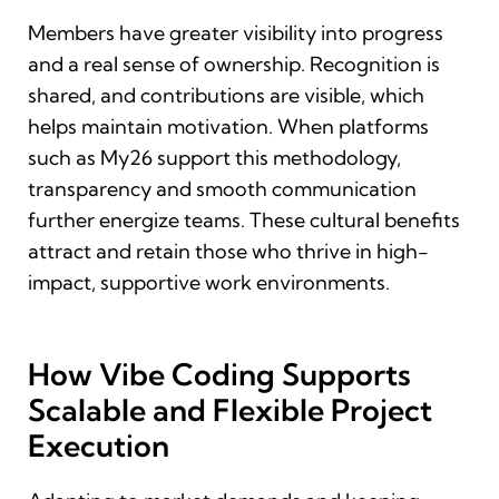
Members have greater visibility into progress
and a real sense of ownership. Recognition is
shared, and contributions are visible, which
helps maintain motivation. When platforms
such as My26 support this methodology,
transparency and smooth communication
further energize teams. These cultural benefits
attract and retain those who thrive in high-
impact, supportive work environments.
How Vibe Coding Supports
Scalable and Flexible Project
Execution