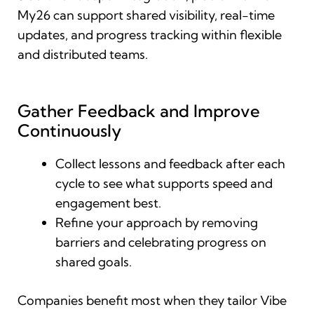
My26 can support shared visibility, real-time
updates, and progress tracking within flexible
and distributed teams.
Gather Feedback and Improve
Continuously
Collect lessons and feedback after each
cycle to see what supports speed and
engagement best.
Refine your approach by removing
barriers and celebrating progress on
shared goals.
Companies benefit most when they tailor Vibe