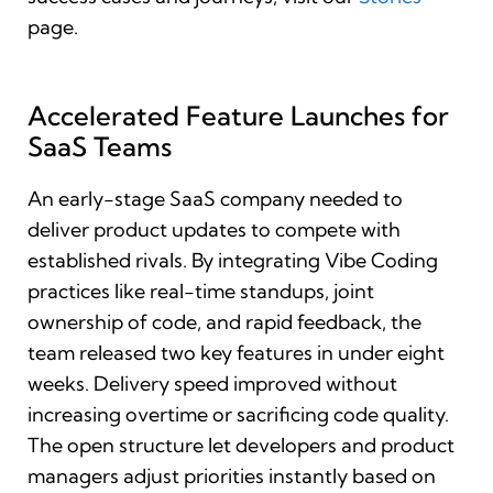
page.
Accelerated Feature Launches for
SaaS Teams
An early-stage SaaS company needed to
deliver product updates to compete with
established rivals. By integrating Vibe Coding
practices like real-time standups, joint
ownership of code, and rapid feedback, the
team released two key features in under eight
weeks. Delivery speed improved without
increasing overtime or sacrificing code quality.
The open structure let developers and product
managers adjust priorities instantly based on