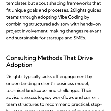
templates but about shaping frameworks that
fit unique goals and processes. 26lights guides
teams through adopting Vibe Coding by
combining structured advisory with hands-on
project involvement, making changes relevant
and sustainable for startups and SMEs.
Consulting Methods That Drive
Adoption
26lights typically kicks off engagement by
understanding a client’s business model,
technical landscape, and challenges. Their
advisors assess legacy workflows and current
team structures to recommend practical, step-