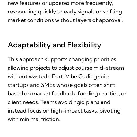
new features or updates more frequently,
responding quickly to early signals or shifting
market conditions without layers of approval.
Adaptability and Flexibility
This approach supports changing priorities,
allowing projects to adjust course mid-stream
without wasted effort. Vibe Coding suits
startups and SMEs whose goals often shift
based on market feedback, funding realities, or
client needs. Teams avoid rigid plans and
instead focus on high-impact tasks, pivoting
with minimal friction.