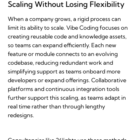
Scaling Without Losing Flexibility
When a company grows, a rigid process can
limit its ability to scale. Vibe Coding focuses on
creating reusable code and knowledge assets,
so teams can expand efficiently. Each new
feature or module connects to an evolving
codebase, reducing redundant work and
simplifying support as teams onboard more
developers or expand offerings. Collaborative
platforms and continuous integration tools
further support this scaling, as teams adapt in
real time rather than through lengthy
redesigns.