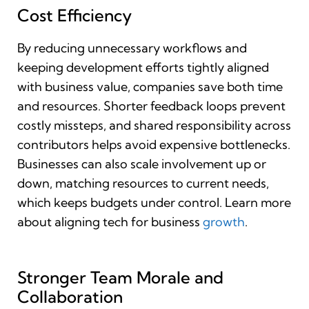
Cost Efficiency
By reducing unnecessary workflows and
keeping development efforts tightly aligned
with business value, companies save both time
and resources. Shorter feedback loops prevent
costly missteps, and shared responsibility across
contributors helps avoid expensive bottlenecks.
Businesses can also scale involvement up or
down, matching resources to current needs,
which keeps budgets under control. Learn more
about aligning tech for business
growth
.
Stronger Team Morale and
Collaboration