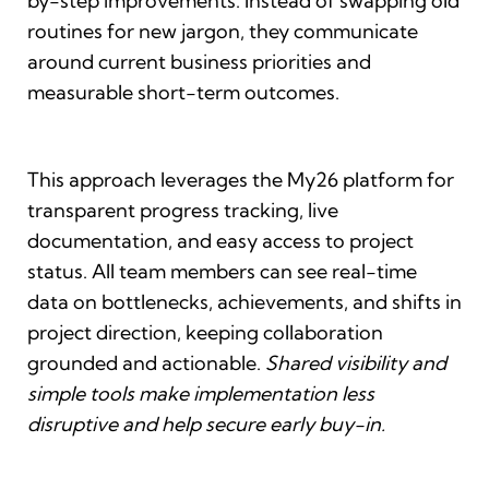
by-step improvements. Instead of swapping old
routines for new jargon, they communicate
around current business priorities and
measurable short-term outcomes.
This approach leverages the My26 platform for
transparent progress tracking, live
documentation, and easy access to project
status. All team members can see real-time
data on bottlenecks, achievements, and shifts in
project direction, keeping collaboration
grounded and actionable.
Shared visibility and
simple tools make implementation less
disruptive and help secure early buy-in.