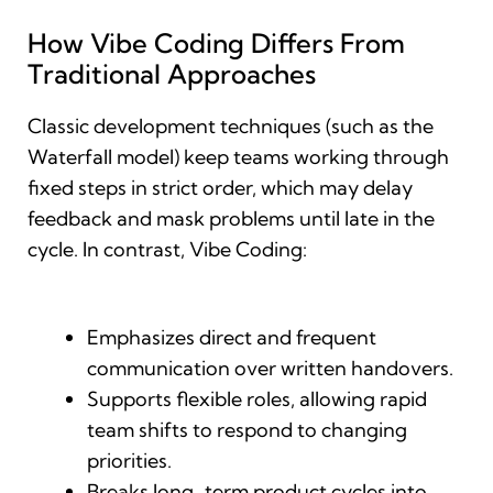
How Vibe Coding Differs From
Traditional Approaches
Classic development techniques (such as the
Waterfall model) keep teams working through
fixed steps in strict order, which may delay
feedback and mask problems until late in the
cycle. In contrast, Vibe Coding:
Emphasizes direct and frequent
communication over written handovers.
Supports flexible roles, allowing rapid
team shifts to respond to changing
priorities.
Breaks long-term product cycles into