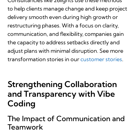
Consultancies like 26lights use these methods
to help clients manage change and keep project
delivery smooth even during high growth or
restructuring phases. With a focus on clarity,
communication, and flexibility, companies gain
the capacity to address setbacks directly and
adjust plans with minimal disruption. See more
transformation stories in our
customer stories
.
Strengthening Collaboration
and Transparency with Vibe
Coding
The Impact of Communication and
Teamwork