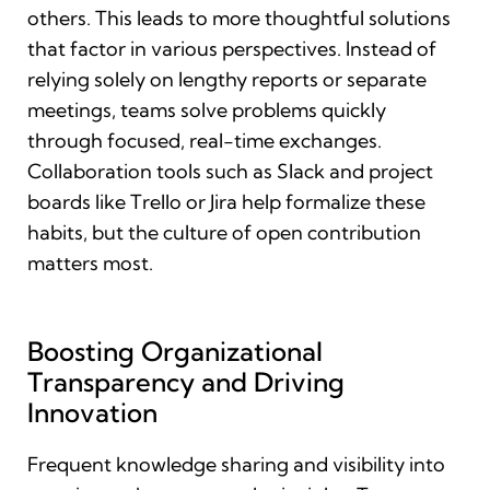
others. This leads to more thoughtful solutions
that factor in various perspectives. Instead of
relying solely on lengthy reports or separate
meetings, teams solve problems quickly
through focused, real-time exchanges.
Collaboration tools such as Slack and project
boards like Trello or Jira help formalize these
habits, but the culture of open contribution
matters most.
Boosting Organizational
Transparency and Driving
Innovation
Frequent knowledge sharing and visibility into