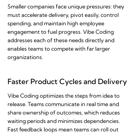
Smaller companies face unique pressures: they
must accelerate delivery, pivot easily, control
spending, and maintain high employee
engagement to fuel progress. Vibe Coding
addresses each of these needs directly and
enables teams to compete with far larger
organizations.
Faster Product Cycles and Delivery
Vibe Coding optimizes the steps from idea to
release. Teams communicate in real time and
share ownership of outcomes, which reduces
waiting periods and minimizes dependencies.
Fast feedback loops mean teams can roll out