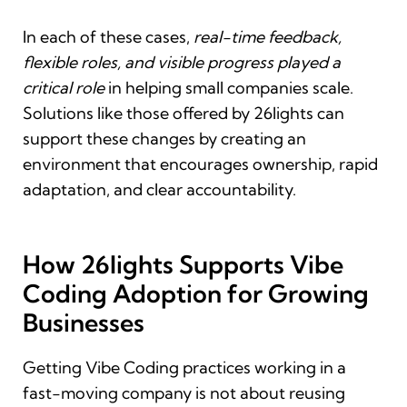
In each of these cases,
real-time feedback,
flexible roles, and visible progress played a
critical role
in helping small companies scale.
Solutions like those offered by 26lights can
support these changes by creating an
environment that encourages ownership, rapid
adaptation, and clear accountability.
How 26lights Supports Vibe
Coding Adoption for Growing
Businesses
Getting Vibe Coding practices working in a
fast-moving company is not about reusing