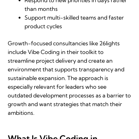
Respond to new priorities in days rather
than months
Support multi-skilled teams and faster
product cycles
Growth-focused consultancies like 26lights
include Vibe Coding in their toolkit to
streamline project delivery and create an
environment that supports transparency and
sustainable expansion. The approach is
especially relevant for leaders who see
outdated development processes as a barrier to
growth and want strategies that match their
ambitions.
What Is Vibe Coding in