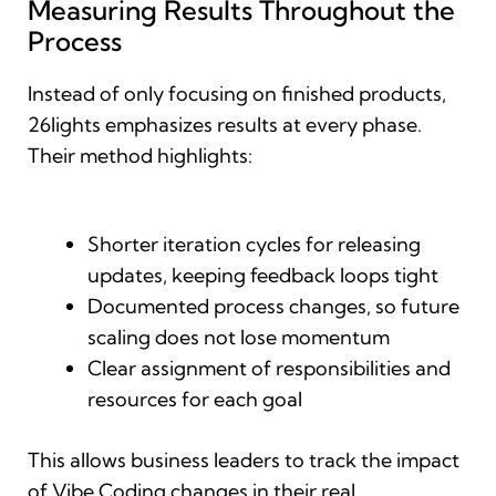
Measuring Results Throughout the
Process
Instead of only focusing on finished products,
26lights emphasizes results at every phase.
Their method highlights:
Shorter iteration cycles for releasing
updates, keeping feedback loops tight
Documented process changes, so future
scaling does not lose momentum
Clear assignment of responsibilities and
resources for each goal
This allows business leaders to track the impact
of Vibe Coding changes in their real