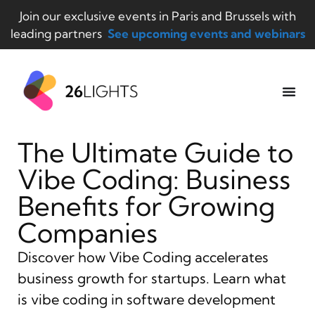
Join our exclusive events in Paris and Brussels with
leading partners
See upcoming events and webinars
The Ultimate Guide to
Vibe Coding: Business
Benefits for Growing
Companies
Discover how Vibe Coding accelerates
business growth for startups. Learn what
is vibe coding in software development