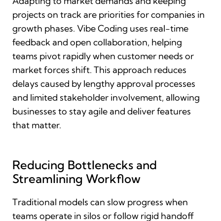
Adapting to market demands and keeping
projects on track are priorities for companies in
growth phases. Vibe Coding uses real-time
feedback and open collaboration, helping
teams pivot rapidly when customer needs or
market forces shift. This approach reduces
delays caused by lengthy approval processes
and limited stakeholder involvement, allowing
businesses to stay agile and deliver features
that matter.
Reducing Bottlenecks and
Streamlining Workflow
Traditional models can slow progress when
teams operate in silos or follow rigid handoff