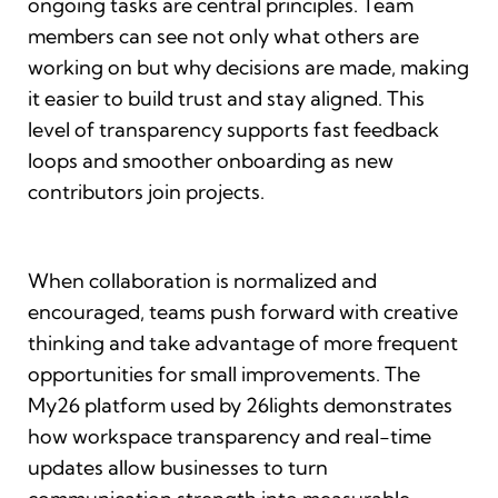
ongoing tasks are central principles. Team
members can see not only what others are
working on but why decisions are made, making
it easier to build trust and stay aligned. This
level of transparency supports fast feedback
loops and smoother onboarding as new
contributors join projects.
When collaboration is normalized and
encouraged, teams push forward with creative
thinking and take advantage of more frequent
opportunities for small improvements. The
My26 platform used by 26lights demonstrates
how workspace transparency and real-time
updates allow businesses to turn