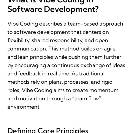
Software Development?
Vibe Coding describes a team-based approach
to software development that centers on
flexibility, shared responsibility, and open
communication. This method builds on agile
and lean principles while pushing them further
by encouraging a continuous exchange of ideas
and feedback in real time. As traditional
methods rely on plans, processes, and rigid
roles, Vibe Coding aims to create momentum
and motivation through a “team flow”
environment.
Defining Core Principles