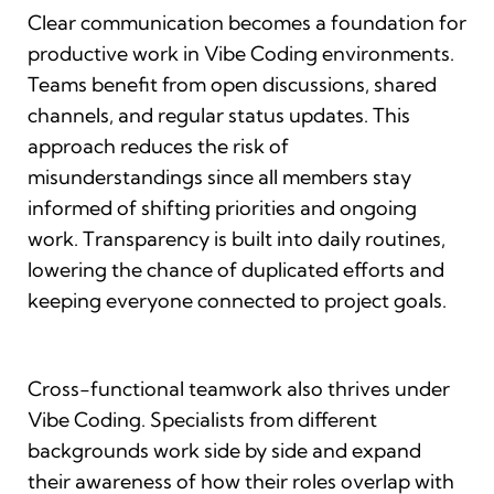
Clear communication becomes a foundation for
productive work in Vibe Coding environments.
Teams benefit from open discussions, shared
channels, and regular status updates. This
approach reduces the risk of
misunderstandings since all members stay
informed of shifting priorities and ongoing
work. Transparency is built into daily routines,
lowering the chance of duplicated efforts and
keeping everyone connected to project goals.
Cross-functional teamwork also thrives under
Vibe Coding. Specialists from different
backgrounds work side by side and expand
their awareness of how their roles overlap with