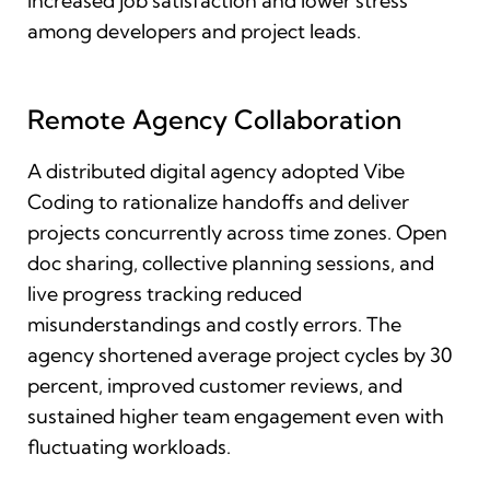
increased job satisfaction and lower stress
among developers and project leads.
Remote Agency Collaboration
A distributed digital agency adopted Vibe
Coding to rationalize handoffs and deliver
projects concurrently across time zones. Open
doc sharing, collective planning sessions, and
live progress tracking reduced
misunderstandings and costly errors. The
agency shortened average project cycles by 30
percent, improved customer reviews, and
sustained higher team engagement even with
fluctuating workloads.