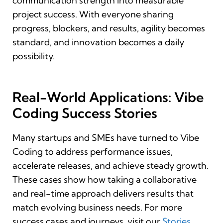
communication strength into measurable
project success. With everyone sharing
progress, blockers, and results, agility becomes
standard, and innovation becomes a daily
possibility.
Real-World Applications: Vibe
Coding Success Stories
Many startups and SMEs have turned to Vibe
Coding to address performance issues,
accelerate releases, and achieve steady growth.
These cases show how taking a collaborative
and real-time approach delivers results that
match evolving business needs. For more
success cases and journeys, visit our
Stories