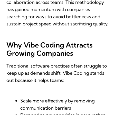
collaboration across teams. This methodology
has gained momentum with companies
searching for ways to avoid bottlenecks and
sustain project speed without sacrificing quality.
Why Vibe Coding Attracts
Growing Companies
Traditional software practices often struggle to
keep up as demands shift. Vibe Coding stands
out because it helps teams:
Scale more effectively by removing
communication barriers