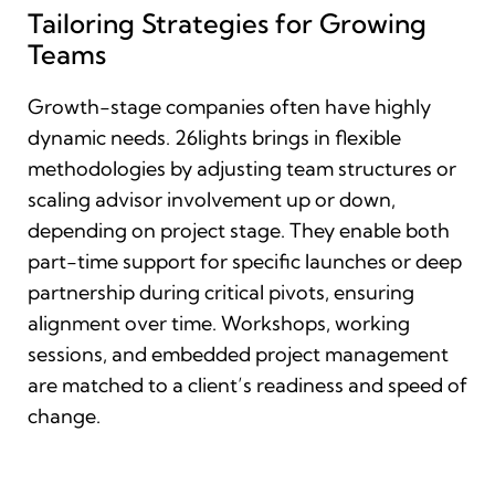
Tailoring Strategies for Growing
Teams
Growth-stage companies often have highly
dynamic needs. 26lights brings in flexible
methodologies by adjusting team structures or
scaling advisor involvement up or down,
depending on project stage. They enable both
part-time support for specific launches or deep
partnership during critical pivots, ensuring
alignment over time. Workshops, working
sessions, and embedded project management
are matched to a client’s readiness and speed of
change.