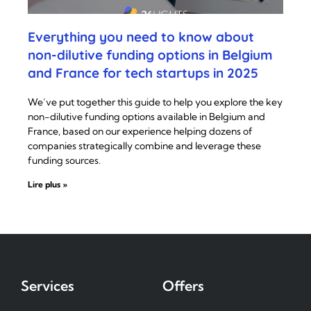
Everything you need to know about
non-dilutive funding options in Belgium
and France for tech startups in 2025
We’ve put together this guide to help you explore the key
non-dilutive funding options available in Belgium and
France, based on our experience helping dozens of
companies strategically combine and leverage these
funding sources.
Lire plus »
Services
Offers