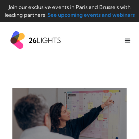
Join our exclusive events in Paris and Brussels with
leading partners
See upcoming events and webinars