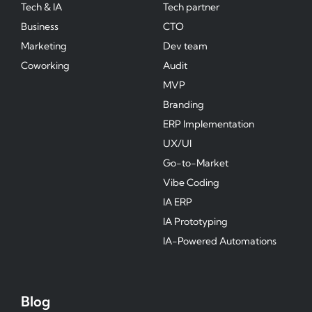
Tech & IA
Tech partner
Business
CTO
Marketing
Dev team
Coworking
Audit
MVP
Branding
ERP Implementation
UX/UI
Go-to-Market
Vibe Coding
IA ERP
IA Prototyping
IA-Powered Automations
Blog