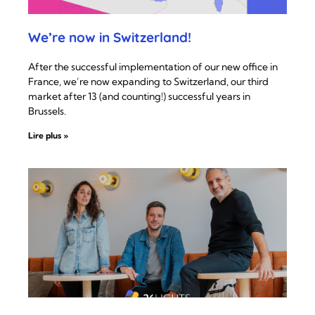
We’re now in Switzerland!
After the successful implementation of our new office in
France, we’re now expanding to Switzerland, our third
market after 13 (and counting!) successful years in
Brussels.
Lire plus »