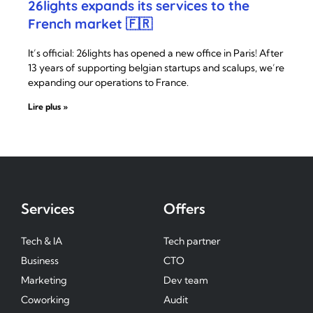
26lights expands its services to the
French market 🇫🇷
It’s official: 26lights has opened a new office in Paris! After
13 years of supporting belgian startups and scalups, we’re
expanding our operations to France.
Lire plus »
Services
Offers
Tech & IA
Tech partner
Business
CTO
Marketing
Dev team
Coworking
Audit