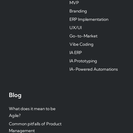
MVP
Branding
ERP Implementation
UX/UI
Go-to-Market
Vibe Coding
IA ERP
IA Prototyping
IA-Powered Automations
Blog
What does it mean to be
Agile?
Common pitfalls of Product
Management