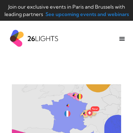
Join our exclusive events in Paris and Brussels with
leading partners
See upcoming events and webinars