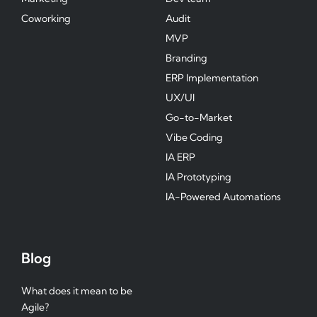
Coworking
Audit
MVP
Branding
ERP Implementation
UX/UI
Go-to-Market
Vibe Coding
IA ERP
IA Prototyping
IA-Powered Automations
Blog
What does it mean to be
Agile?