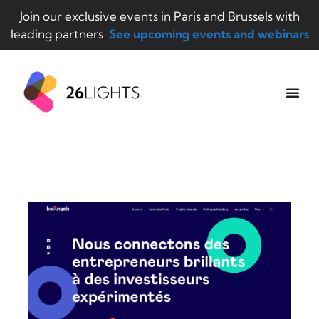
Join our exclusive events in Paris and Brussels with
leading partners
See upcoming events and webinars