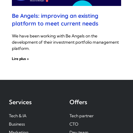
Be Angels: improving an existing
platform to meet current needs
We have been working with Be Angels on the
development of their investment portfolio management
platform.
Lire plus »
Services
Offers
Tech & IA
Tech partner
Business
CTO
Marketing
Dev team