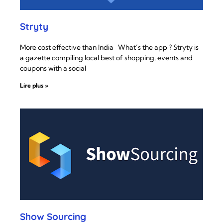
Stryty
More cost effective than India What’s the app ? Stryty is
a gazette compiling local best of shopping, events and
coupons with a social
Lire plus »
Show Sourcing