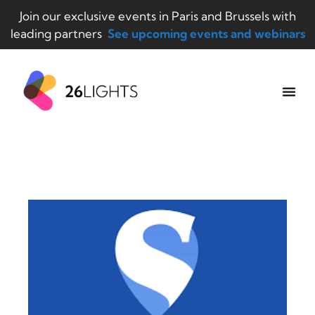
Join our exclusive events in Paris and Brussels with
leading partners
See upcoming events and webinars