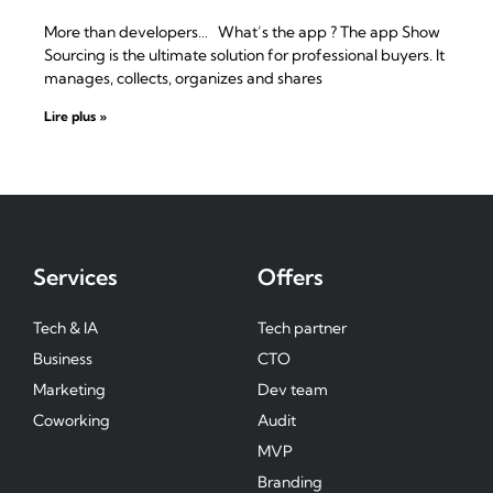
More than developers… What’s the app ? The app Show
Sourcing is the ultimate solution for professional buyers. It
manages, collects, organizes and shares
Lire plus »
Services
Offers
Tech & IA
Tech partner
Business
CTO
Marketing
Dev team
Coworking
Audit
MVP
Branding