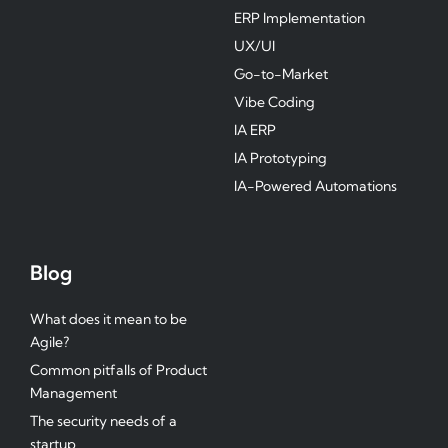
ERP Implementation
UX/UI
Go-to-Market
Vibe Coding
IA ERP
IA Prototyping
IA-Powered Automations
Blog
What does it mean to be
Agile?
Common pitfalls of Product
Management
The security needs of a
startup