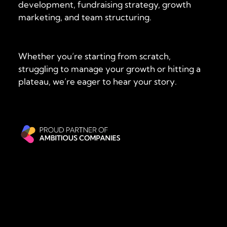
development, fundraising strategy, growth
marketing, and team structuring.
Whether you’re starting from scratch,
struggling to manage your growth or hitting a
plateau, we’re eager to hear your story.