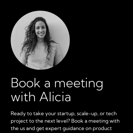
Book a meeting
with Alicia
Ready to take your startup, scale-up, or tech
project to the next level? Book a meeting with
the us and get expert guidance on product